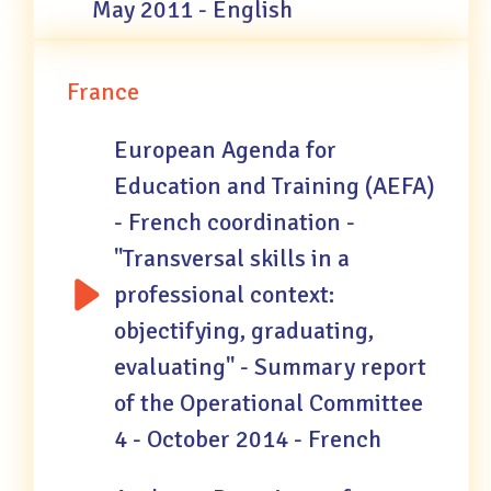
May 2011 - English
France
European Agenda for
Education and Training (AEFA)
- French coordination -
"Transversal skills in a
professional context:
objectifying, graduating,
evaluating" - Summary report
of the Operational Committee
4 - October 2014 - French