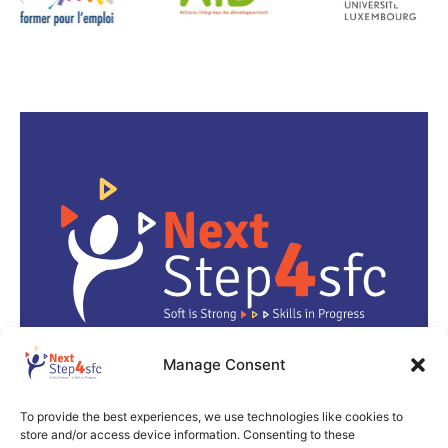
Manage Consent
info@next-step4-sfc.eu
To provide the best experiences, we use technologies like cookies to
store and/or access device information. Consenting to these