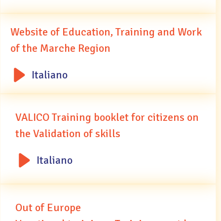
Website of Education, Training and Work
of the Marche Region
Italiano
VALICO Training booklet for citizens on
the Validation of skills
Italiano
Out of Europe