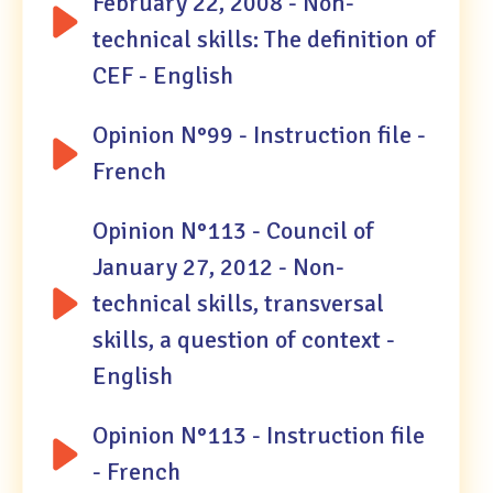
February 22, 2008 - Non-
technical skills: The definition of
CEF - English
Opinion N°99 - Instruction file -
French
Opinion N°113 - Council of
January 27, 2012 - Non-
technical skills, transversal
skills, a question of context -
English
Opinion N°113 - Instruction file
- French