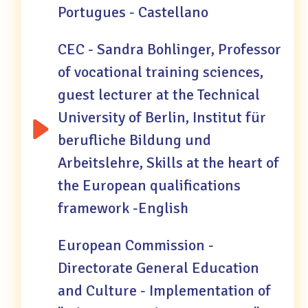
Portugues - Castellano
CEC - Sandra Bohlinger, Professor
of vocational training sciences,
guest lecturer at the Technical
University of Berlin, Institut für
berufliche Bildung und
Arbeitslehre, Skills at the heart of
the European qualifications
framework -English
European Commission -
Directorate General Education
and Culture - Implementation of