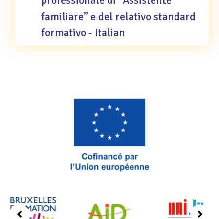
professionale di “Assistente
familiare” e del relativo standard
formativo - Italian