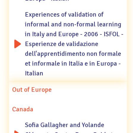
Experiences of validation of
informal and non-formal learning
in Italy and Europe - 2006 - ISFOL -
Esperienze de validazione
dell'apprentidimento non formale
et informale in Italia e in Europa -
Italian
Out of Europe
Canada
Sofia Gallagher and Yolande