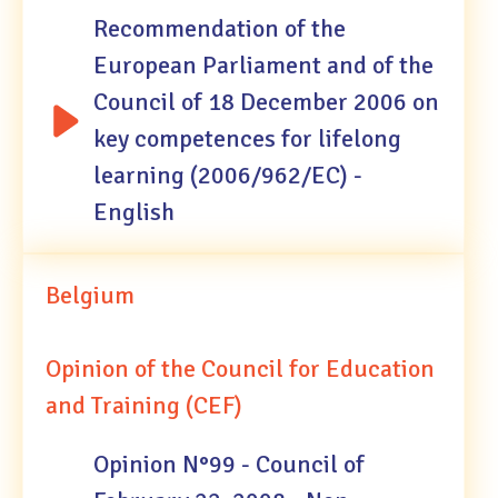
Recommendation of the
European Parliament and of the
Council of 18 December 2006 on
key competences for lifelong
learning (2006/962/EC) -
English
Belgium
Opinion of the Council for Education
and Training (CEF)
Opinion N°99 - Council of