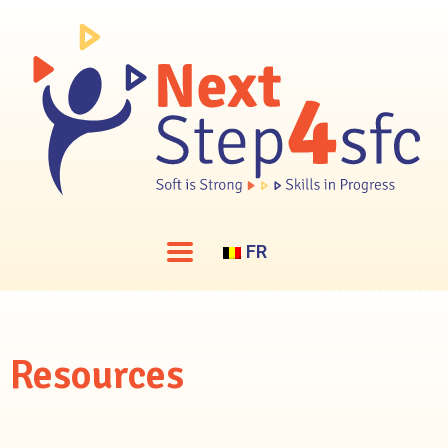
FR
Resources