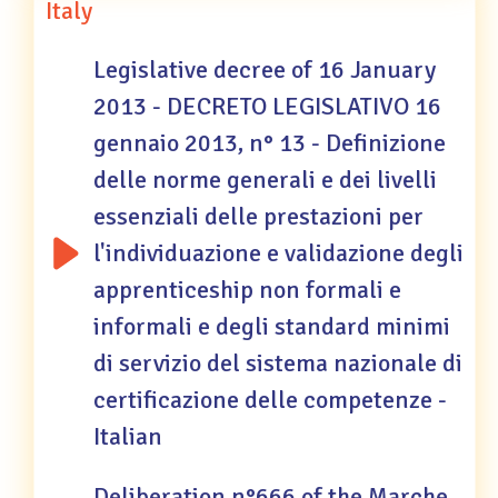
Italy
Legislative decree of 16 January
2013 - DECRETO LEGISLATIVO 16
gennaio 2013, n° 13 - Definizione
delle norme generali e dei livelli
essenziali delle prestazioni per
l'individuazione e validazione degli
apprenticeship non formali e
informali e degli standard minimi
di servizio del sistema nazionale di
certificazione delle competenze -
Italian
Deliberation n°666 of the Marche