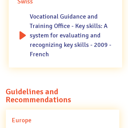
Swiss
Vocational Guidance and
Training Office - Key skills: A
system for evaluating and
recognizing key skills - 2009 -
French
Guidelines and
Recommendations
Europe