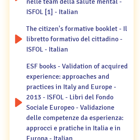
nelle team della salute mental -
ISFOL [1] - Italian
The citizen's formative booklet - Il
libretto formativo del cittadino -
ISFOL - Italian
ESF books - Validation of acquired
experience: approaches and
practices in Italy and Europe -
2013 - ISFOL - Libri del Fondo
Sociale Europeo - Validazione
delle competenze da esperienza:
approcci e pratiche in Italia e in
Europa - Italian