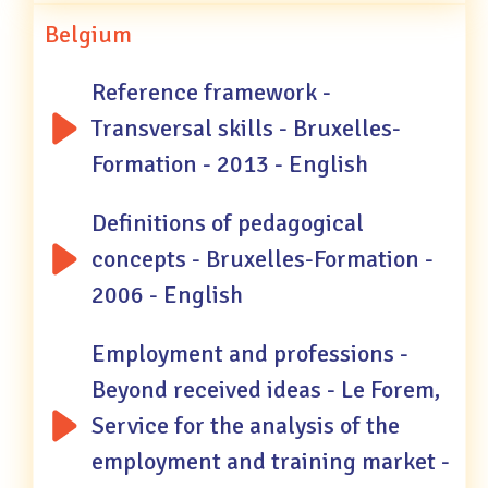
Belgium
Reference framework -
Transversal skills - Bruxelles-
Formation - 2013 - English
Definitions of pedagogical
concepts - Bruxelles-Formation -
2006 - English
Employment and professions -
Beyond received ideas - Le Forem,
Service for the analysis of the
employment and training market -