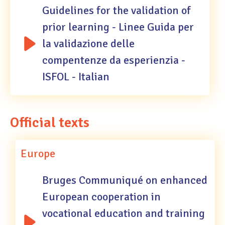
Guidelines for the validation of
prior learning - Linee Guida per
la validazione delle
compentenze da esperienzia -
ISFOL - Italian
Official texts
Europe
Bruges Communiqué on enhanced
European cooperation in
vocational education and training