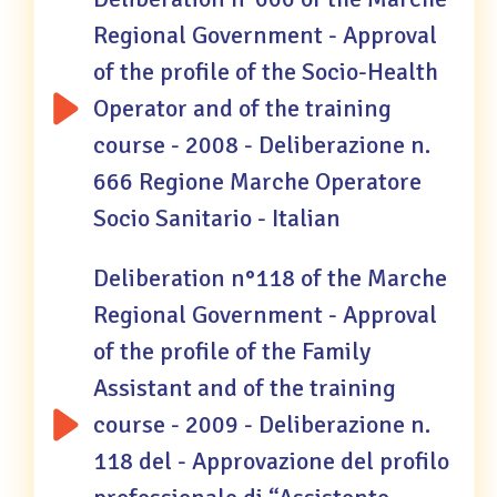
Regional Government - Approval
of the profile of the Socio-Health
Operator and of the training
course - 2008 - Deliberazione n.
666 Regione Marche Operatore
Socio Sanitario - Italian
Deliberation n°118 of the Marche
Regional Government - Approval
of the profile of the Family
Assistant and of the training
course - 2009 - Deliberazione n.
118 del - Approvazione del profilo