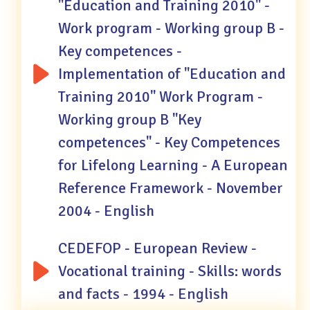
"Education and Training 2010" -
Work program - Working group B -
Key competences -
Implementation of "Education and
Training 2010" Work Program -
Working group B "Key
competences" - Key Competences
for Lifelong Learning - A European
Reference Framework - November
2004 - English
CEDEFOP - European Review -
Vocational training - Skills: words
and facts - 1994 - English