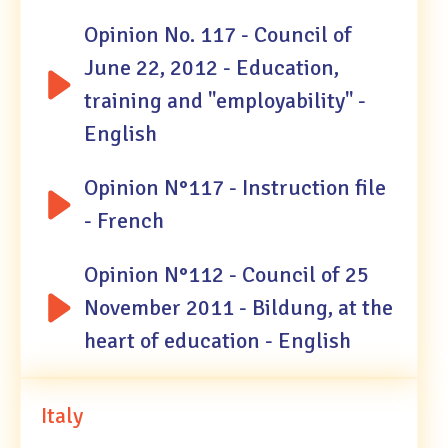
Opinion No. 117 - Council of
June 22, 2012 - Education,
training and "employability" -
English
Opinion N°117 - Instruction file
- French
Opinion N°112 - Council of 25
November 2011 - Bildung, at the
heart of education - English
Italy