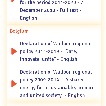
for the period 2011-2020 - 7
December 2010 - Full text -
English
Belgium
Declaration of Walloon regional
policy 2014-2019 - "Dare,
innovate, unite" - English
Declaration of Walloon regional
policy 2009-2014 - "A shared
energy for a sustainable, human
and united society" - English