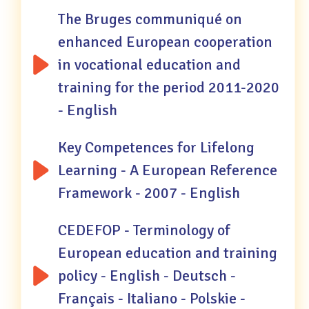
The Bruges communiqué on
enhanced European cooperation
in vocational education and
training for the period 2011-2020
- English
Key Competences for Lifelong
Learning - A European Reference
Framework - 2007 - English
CEDEFOP - Terminology of
European education and training
policy - English - Deutsch -
Français - Italiano - Polskie -