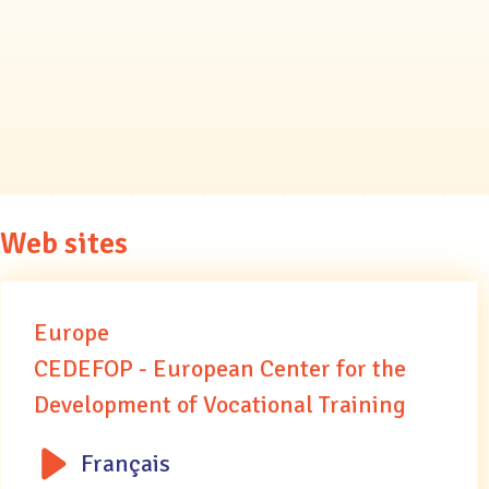
Web sites
Europe
CEDEFOP - European Center for the
Development of Vocational Training
Français