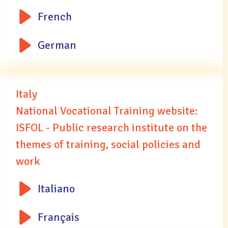
French
German
Italy
National Vocational Training website:
ISFOL - Public research institute on the
themes of training, social policies and
work
Italiano
Français