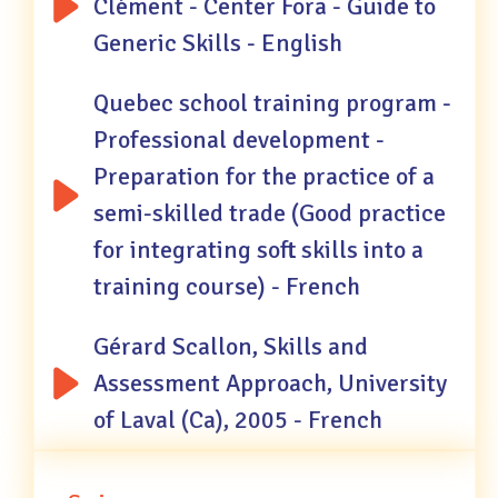
Clément - Center Fora - Guide to
Generic Skills - English
Quebec school training program -
Professional development -
Preparation for the practice of a
semi-skilled trade (Good practice
for integrating soft skills into a
training course) - French
Gérard Scallon, Skills and
Assessment Approach, University
of Laval (Ca), 2005 - French