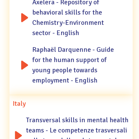
Axelera - Repository of
behavioral skills for the
Chemistry-Environment
sector - English
Raphaël Darquenne - Guide
for the human support of
young people towards
employment - English
Italy
Transversal skills in mental health
teams - Le competenze trasversali