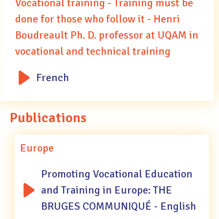
Vocational training - Training must be
done for those who follow it - Henri
Boudreault Ph. D. professor at UQAM in
vocational and technical training
French
Publications
Europe
Promoting Vocational Education
and Training in Europe: THE
BRUGES COMMUNIQUÉ - English