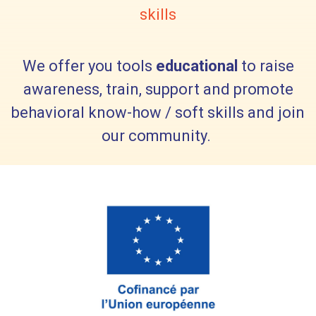
skills
We offer you tools
educational
to raise
awareness, train, support and promote
behavioral know-how / soft skills and join
our community.