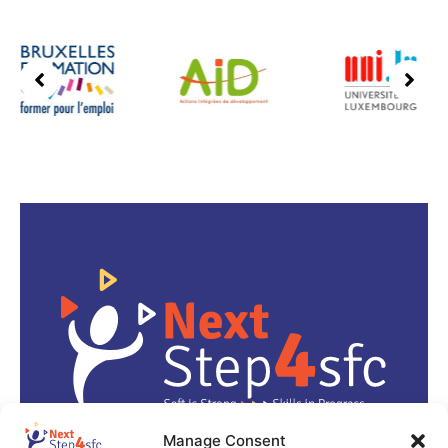
Manage Consent