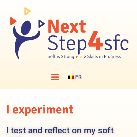
FR
I
experiment
I test and reflect on my soft