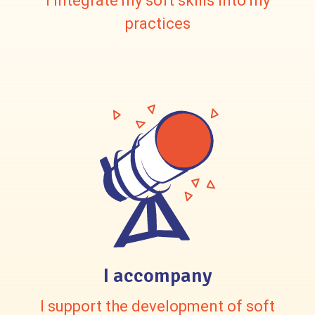
I integrate my soft skills into my
practices
I accompany
I support the development of soft