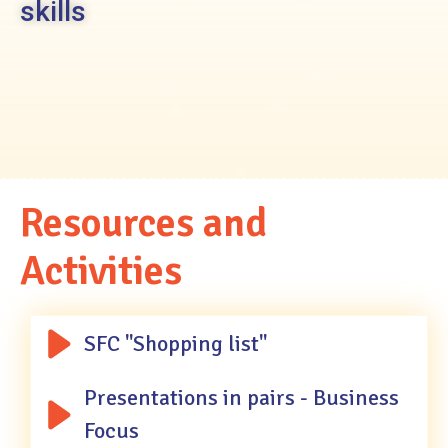
skills
Resources
and
Activities
SFC "Shopping list"
Presentations in pairs - Business
Focus