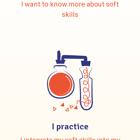
I want to know more about soft
skills
I practice