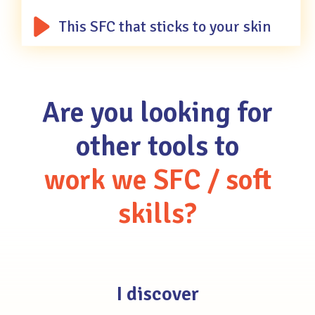
This SFC that sticks to your skin
Are
you
looking
for
other
tools
to
work
we
SFC
/
soft
skills?
I discover